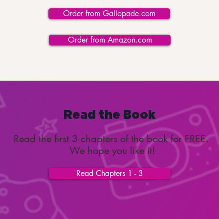
Order from Gallopade.com
Order from Amazon.com
Read the Book
Read the first 3 chapters of the book for FREE.
We hope you like it!
Read Chapters 1 - 3