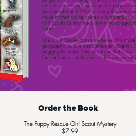
the girls realize that the dogs and puppies a
become alarmed. Who is taking the preciou
make matters worse, there’s a hurricane coming
Girl Scouts as they track down the doggies th
hearts!
Like all of Carole Marsh Mysteries, this myste
geography, culture and cliffhanger chapters t
begging for more! This mystery includes SAT 
fun and humor, built-in book club and activiti
Order the Book
The Puppy Rescue Girl Scout Mystery
$7.99