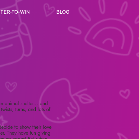
TER-TO-WIN
BLOG
 an animal shelter… and
wists, turns, and lots of
decide to show their love
ter. They have fun giving
eaning cages! But when