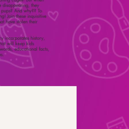
re disappearing, they
s pups? And why?? To
! Join these inquisitive
at have stolen their
ry incorporates history,
hat will keep kids
words, educational facts,
es.