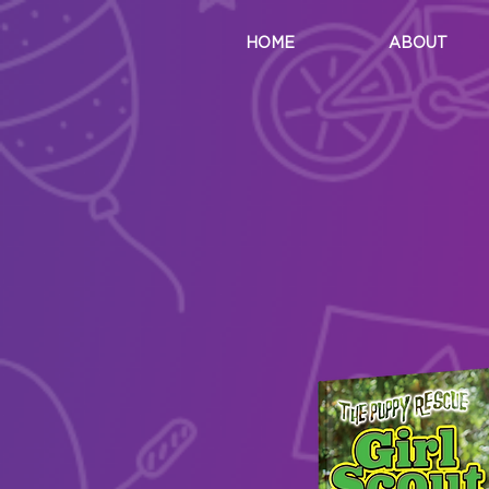
HOME
ABOUT