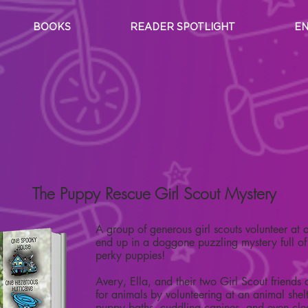
BOOKS
READER SPOTLIGHT
EN
Carole Marsh Mystery Series
Girl Scout Mysteries
The Puppy Rescue Girl Scout Mystery
A group of generous girl scouts volunteer at
end up in a doggone puzzling mystery full of t
perky puppies!
Avery, Ella, and their two Girl Scout friends 
for animals by volunteering at an animal shel
puppy baths, cuddling canines, and even cl