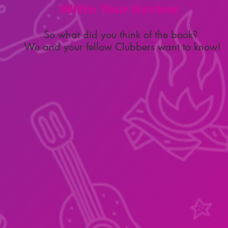
Write Your Review
So what did you think of the book?
We and your fellow Clubbers want to know!