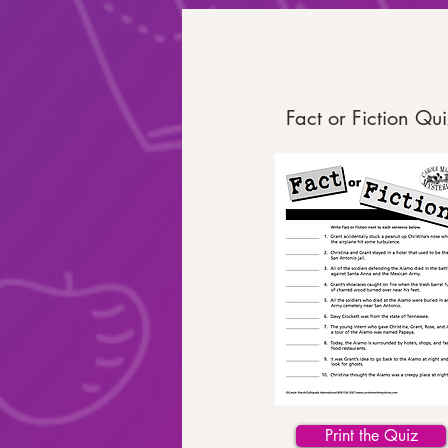
Fact or Fiction Qui
Print the Quiz