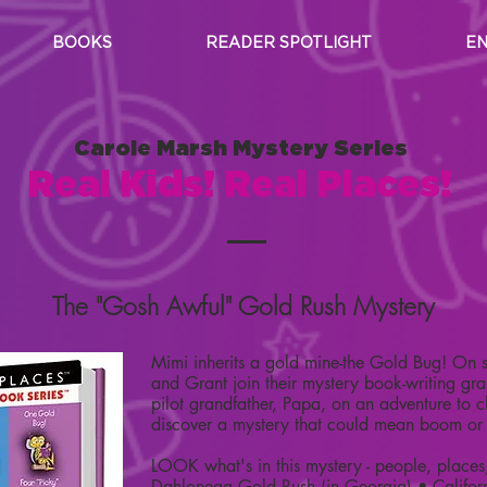
BOOKS
READER SPOTLIGHT
EN
Carole Marsh Mystery Series
Real Kids! Real Places!
The "Gosh Awful" Gold Rush Mystery
Mimi inherits a gold mine-the Gold Bug! On 
and Grant join their mystery book-writing 
pilot grandfather, Papa, on an adventure to 
discover a mystery that could mean boom or
LOOK what's in this mystery - people, places
Dahlonega Gold Rush (in Georgia) • Califor