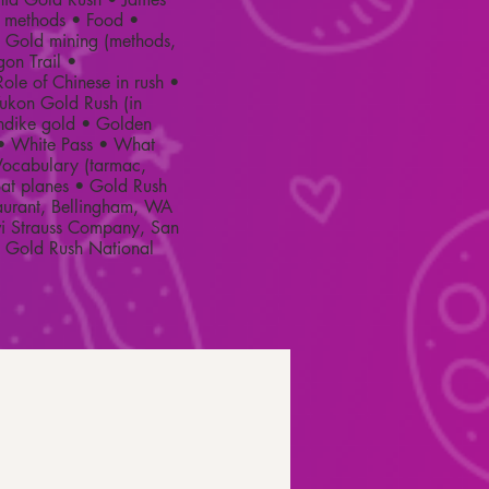
el methods • Food •
• Gold mining (methods,
gon Trail •
ole of Chinese in rush •
Yukon Gold Rush (in
ndike gold • Golden
s • White Pass • What
 Vocabulary (tarmac,
loat planes • Gold Rush
urant, Bellingham, WA
vi Strauss Company, San
 Gold Rush National