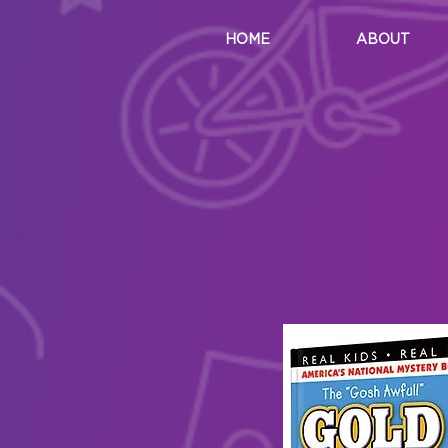
HOME
ABOUT