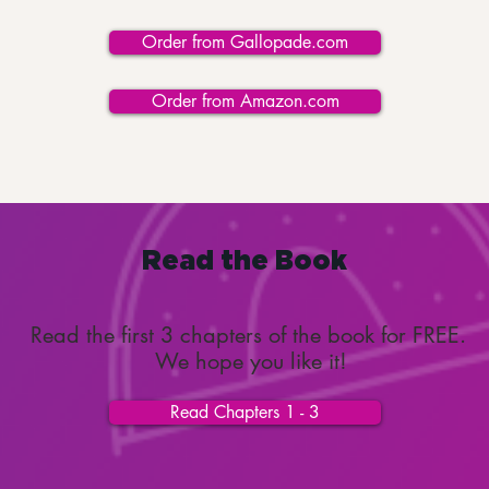
Order from Gallopade.com
Order from Amazon.com
Read the Book
Read the first 3 chapters of the book for FREE.
We hope you like it!
Read Chapters 1 - 3