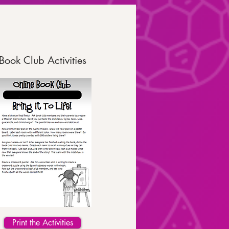
Book Club Activities
Print the Activities