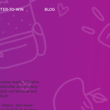
TER-TO-WIN
BLOG
summer break, Christina
grandmother and cowboy
check out the mine and
 bust!
, history, and more!
nia Gold Rush • James