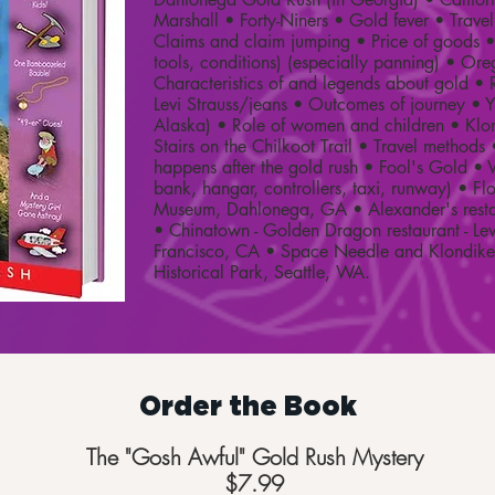
Marshall • Forty-Niners • Gold fever • Trav
Claims and claim jumping • Price of goods 
tools, conditions) (especially panning) • Ore
Characteristics of and legends about gold • R
Levi Strauss/jeans • Outcomes of journey • 
Alaska) • Role of women and children • Klo
Stairs on the Chilkoot Trail • Travel method
happens after the gold rush • Fool's Gold •
bank, hangar, controllers, taxi, runway) • F
Museum, Dahlonega, GA • Alexander's resta
• Chinatown - Golden Dragon restaurant - Le
Francisco, CA • Space Needle and Klondike
Historical Park, Seattle, WA.
Order the Book
The "Gosh Awful" Gold Rush Mystery
$7.99