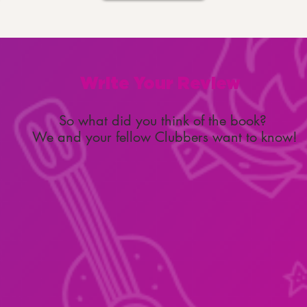
Write Your Review
So what did you think of the book?
We and your fellow Clubbers want to know!