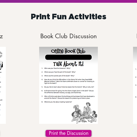
Print Fun Activities
z
Book Club Discussion
Print the Discussion