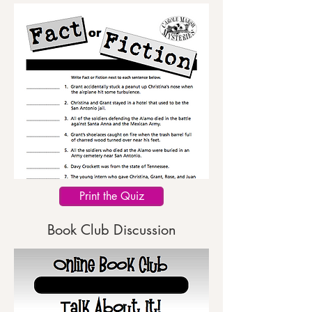
Print the Quiz
Book Club Discussion