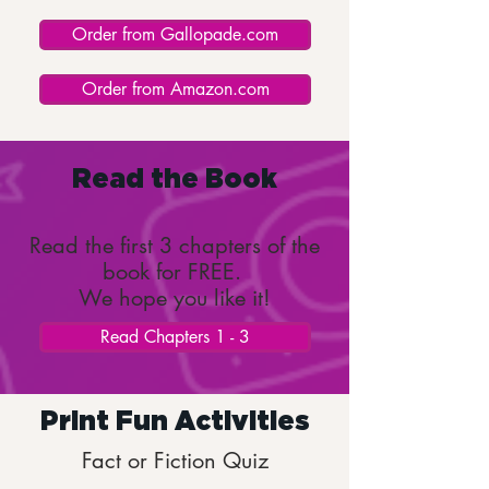
Order from Gallopade.com
Order from Amazon.com
Read the Book
Read the first 3 chapters of the
book for FREE.
We hope you like it!
Read Chapters 1 - 3
Print Fun Activities
Fact or Fiction Quiz