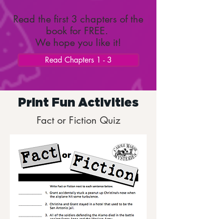
Read the first 3 chapters of the
book for FREE.
We hope you like it!
Read Chapters 1 - 3
Print Fun Activities
Fact or Fiction Quiz