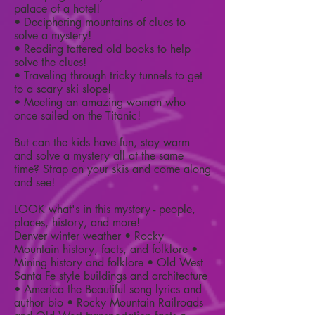
palace of a hotel!
• Deciphering mountains of clues to
solve a mystery!
• Reading tattered old books to help
solve the clues!
• Traveling through tricky tunnels to get
to a scary ski slope!
• Meeting an amazing woman who
once sailed on the Titanic!
But can the kids have fun, stay warm
and solve a mystery all at the same
time? Strap on your skis and come along
and see!
LOOK what's in this mystery - people,
places, history, and more!
Denver winter weather • Rocky
Mountain history, facts, and folklore •
Mining history and folklore • Old West
Santa Fe style buildings and architecture
• America the Beautiful song lyrics and
author bio • Rocky Mountain Railroads