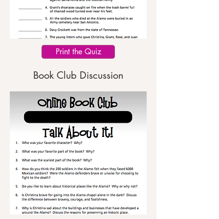
Print the Quiz
Book Club Discussion