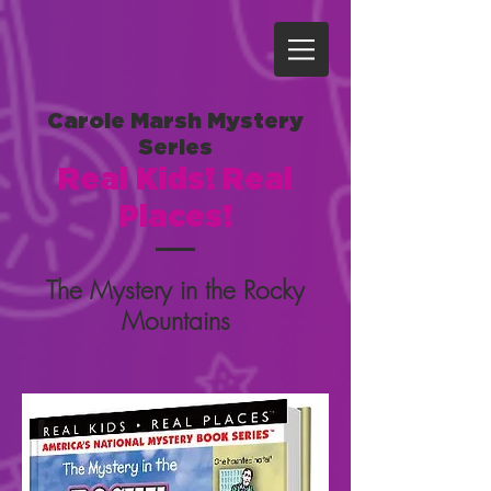
Carole Marsh Mystery
Series
Real Kids! Real
Places!
The Mystery in the Rocky
Mountains