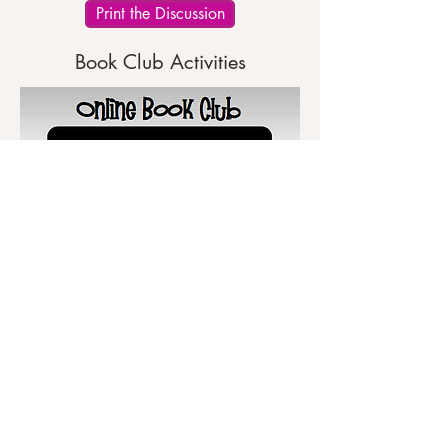
Print the Discussion
Book Club Activities
Print the Activities
Write Your Review