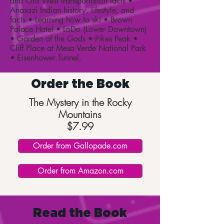
and Old West transportation facts •
Anasazi Indian history, lifestyle, and
facts • Learning how to ski • Brown
Palace Hotel • LoDo (Lower Downtown)
• Garden of the Gods • Pikes Peak •
Cliff Place at Mesa Verde National Park
• Eisenhower Tunnel.
Order the Book
The Mystery in the Rocky
Mountains
$7.99
Order from Gallopade.com
Order from Amazon.com
Read the Book