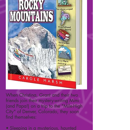
When Christina, Grant and their two
friends join their mystery-writing Mimi
(and Papa!) on a trip to the "Mile-High
City" of Denver, Colorado, they soon
find themselves:
• Sleeping in a mysterious, haunted