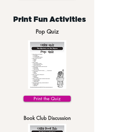
Print Fun Activities
Pop Quiz
Print the Quiz
Book Club Discussion