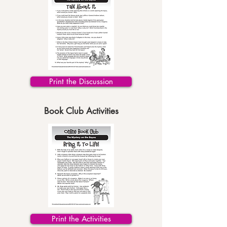
Print the Discussion
Book Club Activities
Print the Activities