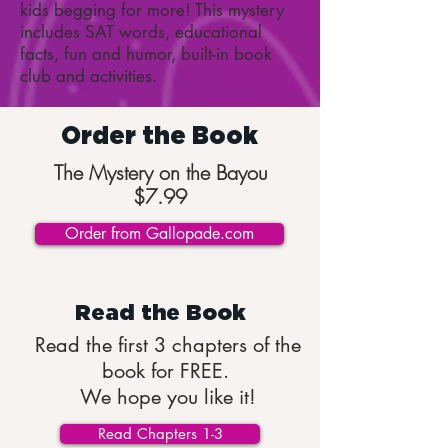
kids begging for more! This mystery
includes SAT words, educational
facts, fun and humor, built-in book
club and activities.
Order the Book
The Mystery on the Bayou
$7.99
Order from Gallopade.com
Read the Book
Read the first 3 chapters of the
book for FREE.
We hope you like it!
Read Chapters 1-3