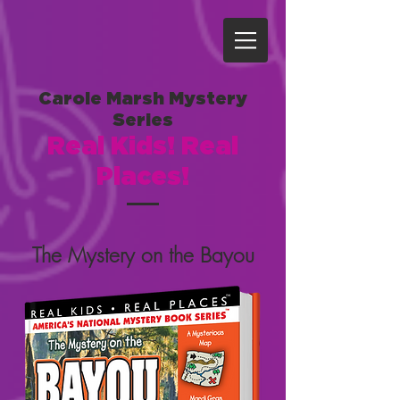
Carole Marsh Mystery
Series
Real Kids! Real
Places!
The Mystery on the Bayou