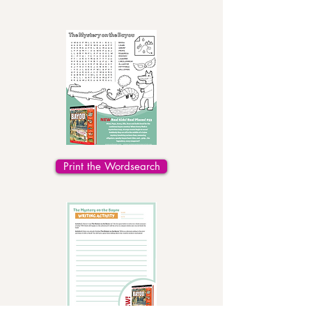
Print the Wordsearch