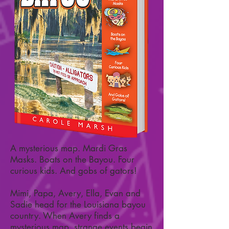
A mysterious map. Mardi Gras
Masks. Boats on the Bayou. Four
curious kids. And gobs of gators!
Mimi, Papa, Avery, Ella, Evan and
Sadie head for the Louisiana bayou
country. When Avery finds a
mysterious map, strange events begin