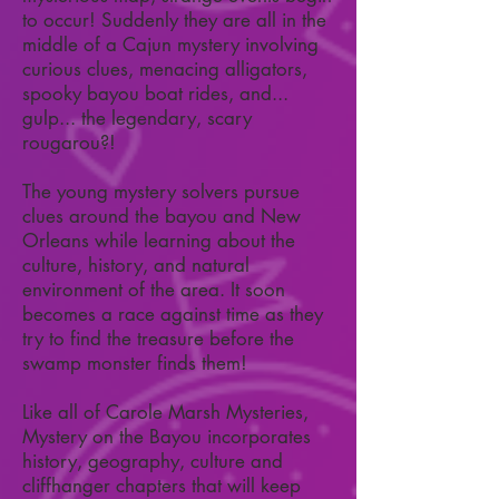
to occur! Suddenly they are all in the
middle of a Cajun mystery involving
curious clues, menacing alligators,
spooky bayou boat rides, and...
gulp... the legendary, scary
rougarou?!
The young mystery solvers pursue
clues around the bayou and New
Orleans while learning about the
culture, history, and natural
environment of the area. It soon
becomes a race against time as they
try to find the treasure before the
swamp monster finds them!
Like all of Carole Marsh Mysteries,
Mystery on the Bayou incorporates
history, geography, culture and
cliffhanger chapters that will keep