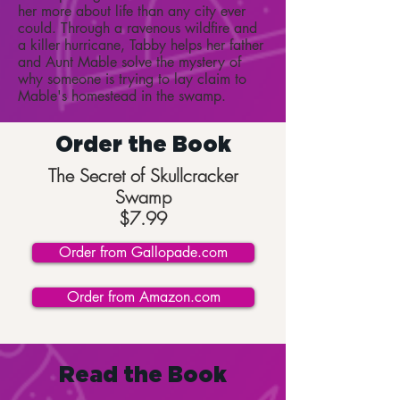
her more about life than any city ever
could. Through a ravenous wildfire and
a killer hurricane, Tabby helps her father
and Aunt Mable solve the mystery of
why someone is trying to lay claim to
Mable's homestead in the swamp.
Order the Book
The Secret of Skullcracker
Swamp
$7.99
Order from Gallopade.com
Order from Amazon.com
Read the Book