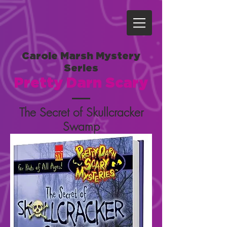
Carole Marsh Mystery
Series
Pretty Darn Scary
The Secret of Skullcracker
Swamp