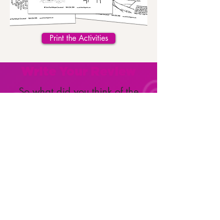
Print the Activities
Write Your Review
So what did you think of the
book?
We and your fellow Clubbers
want to know!