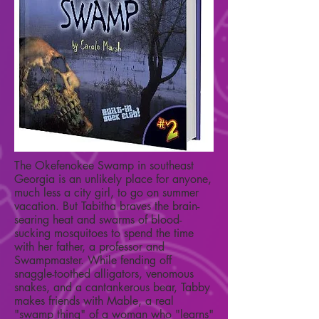
The Okefenokee Swamp in southeast
Georgia is an unlikely place for anyone,
much less a city girl, to go on summer
vacation. But Tabitha braves the brain-
searing heat and swarms of blood-
sucking mosquitoes to spend the time
with her father, a professor and
Swampmaster. While fending off
snaggle-toothed alligators, venomous
snakes, and a cantankerous bear, Tabby
makes friends with Mable, a real
"swamp thing" of a woman who "learns"