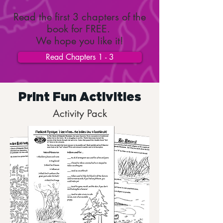
Read the first 3 chapters of the
book for FREE.
We hope you like it!
Read Chapters 1 - 3
Print Fun Activities
Activity Pack