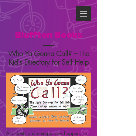
Bluffton Books
Who Ya Gonna Call? – The
Kid's Directory for Self Help
Accidents and emergencies happen, so