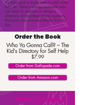
it's important to know who to call when
they do. There's always someone who
can help! In addition to being a
directory of important phone numbers,
this book also provides helpful first aid
tips.
Order the Book
Who Ya Gonna Call? – The
Kid's Directory for Self Help
$7.99
Order from Gallopade.com
Order from Amazon.com
Write a Review