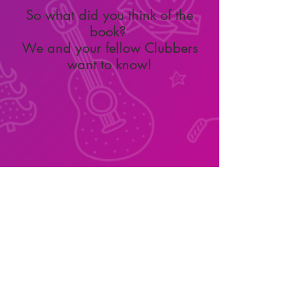
So what did you think of the
book?
We and your fellow Clubbers
want to know!