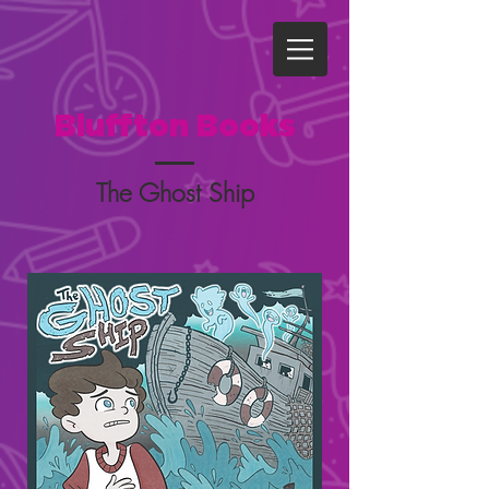
Bluffton Books
The Ghost Ship