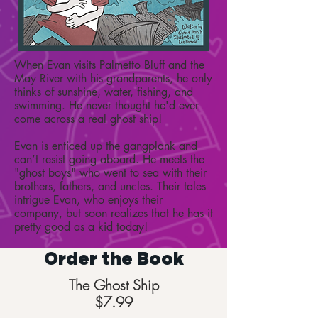
When Evan visits Palmetto Bluff and the
May River with his grandparents, he only
thinks of sunshine, water, fishing, and
swimming. He never thought he'd ever
come across a real ghost ship!
Evan is enticed up the gangplank and
can’t resist going aboard. He meets the
"ghost boys" who went to sea with their
brothers, fathers, and uncles. Their tales
intrigue Evan, who enjoys their
company, but soon realizes that he has it
pretty good as a kid today!
Order the Book
The Ghost Ship
$7.99