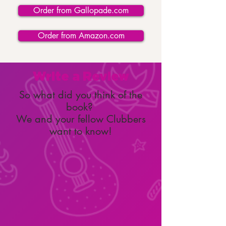
Order from Gallopade.com
Order from Amazon.com
Write a Review
So what did you think of the
book?
We and your fellow Clubbers
want to know!