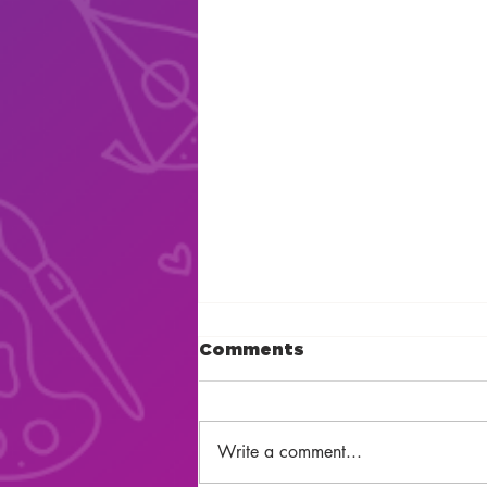
Comments
Write a comment...