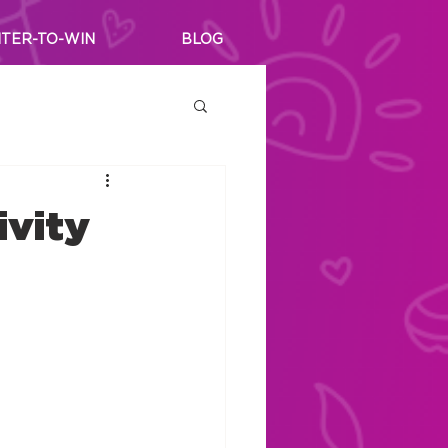
TER-TO-WIN
BLOG
ivity