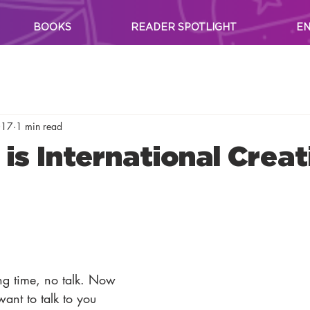
BOOKS
READER SPOTLIGHT
EN
017
1 min read
is International Creat
g time, no talk. Now 
ant to talk to you 