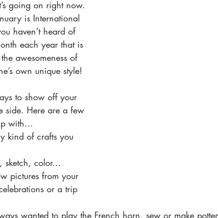
t’s going on right now. 
uary is International 
you haven’t heard of 
 month each year that is 
e the awesomeness of 
ne’s own unique style!
ys to show off your 
e side. Here are a few 
up with… 
y kind of crafts you 
, sketch, color…  
w pictures from your 
celebrations or a trip 
lways wanted to play the French horn, sew or make potter