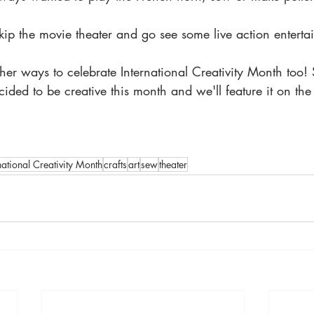
kip the movie theater and go see some live action enterta
er ways to celebrate International Creativity Month too!
ded to be creative this month and we'll feature it on the 
national Creativity Month
crafts
art
sew
theater