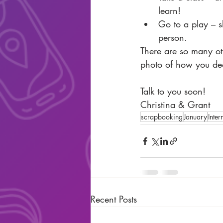
learn!  
Go to a play – s
person. 
There are so many oth
photo of how you deci
Talk to you soon!
Christina & Grant
scrapbooking
January
Inter
Recent Posts