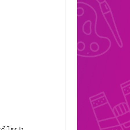
y? Time to 