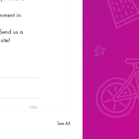
inment in 
 Send us a 
site!
See All