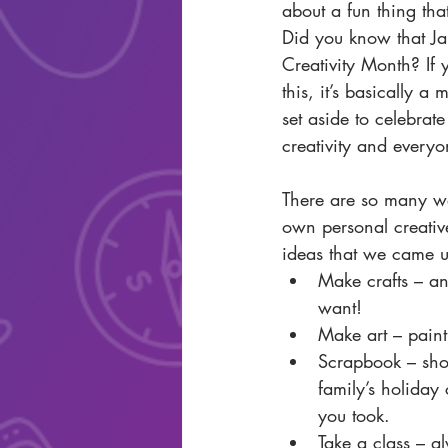
about a fun thing tha
Did you know that Jan
Creativity Month? If 
this, it’s basically a
set aside to celebrat
creativity and everyo
There are so many wa
own personal creativ
ideas that we came 
Make crafts – an
want!  
Make art – paint
Scrapbook – sho
family’s holiday 
you took.  
Take a class – a