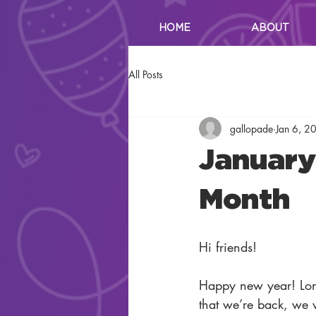
HOME
ABOUT
All Posts
gallopade
Jan 6, 2
January 
Month
Hi friends!
Happy new year! Lon
that we’re back, we w