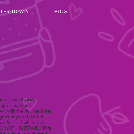
TER-TO-WIN
BLOG
ie – sort-of-crazy
 up in the worst
n with the flu. The hotel
 goes haywire! And of
world is all white and
 BEHOMOTH BLIZZARD! That
ild, winter, wonderland