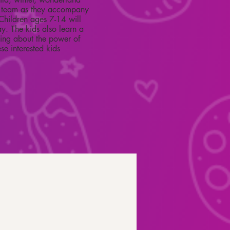
ter team as they accompany
. Children ages 7-14 will
ay. The kids also learn a
ning about the power of
se interested kids