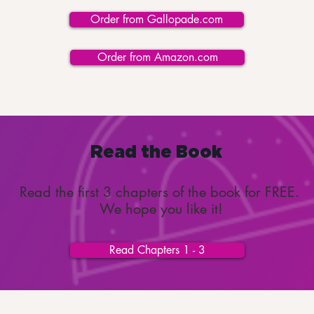
Order from Gallopade.com
Order from Amazon.com
Read the Book
Read the first 3 chapters of the book for FREE.
We hope you like it!
Read Chapters 1 - 3