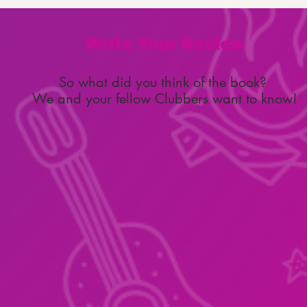
Write Your Review
So what did you think of the book?
We and your fellow Clubbers want to know!