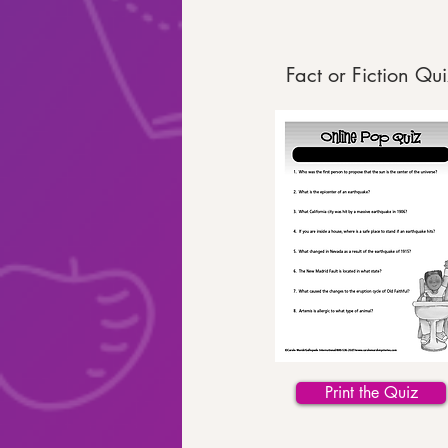
Fact or Fiction Qui
Print the Quiz