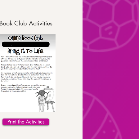
Book Club Activities
Print the Activities