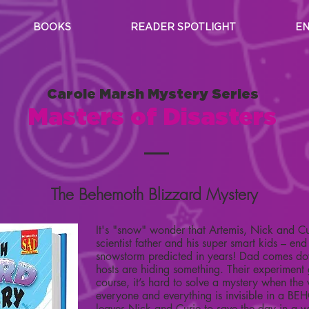
BOOKS
READER SPOTLIGHT
EN
Carole Marsh Mystery Series
Masters of Disasters
The Behemoth Blizzard Mystery
It's "snow" wonder that Artemis, Nick and Cur
scientist father and his super smart kids – end
snowstorm predicted in years! Dad comes dow
hosts are hiding something. Their experiment
course, it’s hard to solve a mystery when the 
everyone and everything is invisible in a
leaves Nick and Curie to save the day in a w