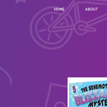
HOME
ABOUT