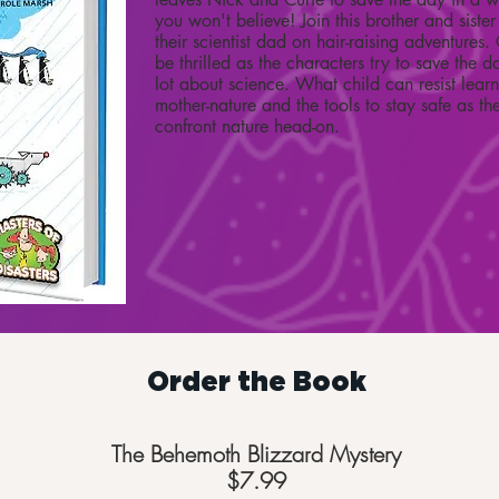
you won't believe! Join this brother and sis
their scientist dad on hair-raising adventures
be thrilled as the characters try to save the d
lot about science. What child can resist lear
mother-nature and the tools to stay safe as the
confront nature head-on.
Order the Book
The Behemoth Blizzard Mystery
$7.99