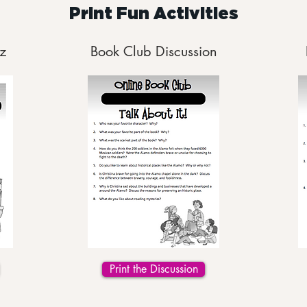
Print Fun Activities
z
Book Club Discussion
Print the Discussion