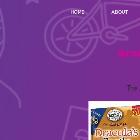
HOME
ABOUT
Aro
The 