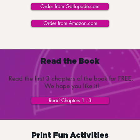
Order from Gallopade.com
Order from Amazon.com
Read the Book
Read the first 3 chapters of the book for FREE.
We hope you like it!
Read Chapters 1 - 3
Print Fun Activities