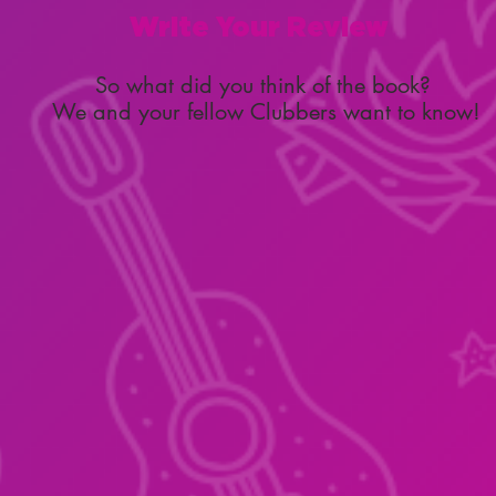
Write Your Review
So what did you think of the book?
We and your fellow Clubbers want to know!