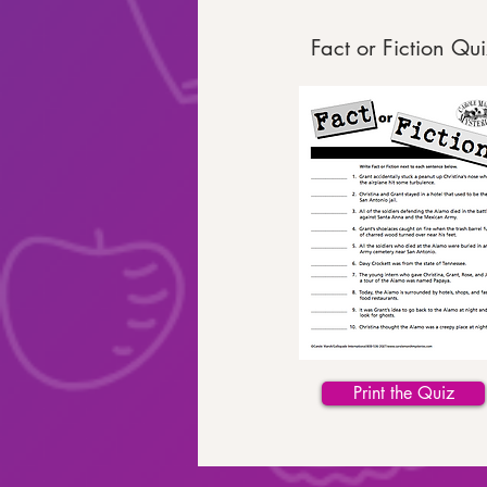
Fact or Fiction Qui
Print the Quiz