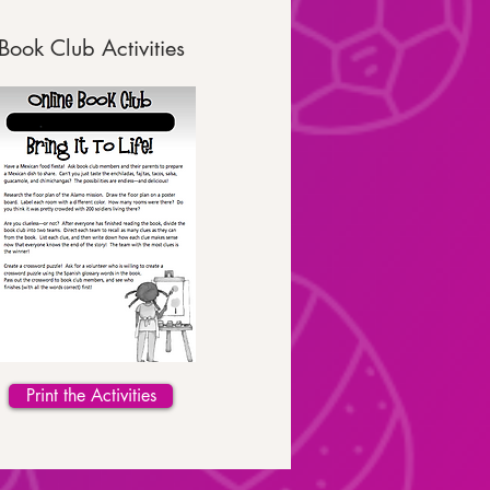
Book Club Activities
Print the Activities