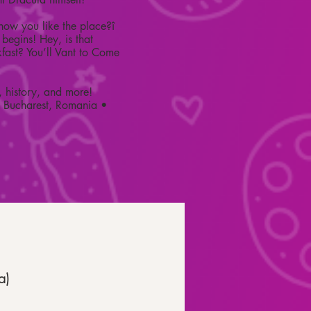
ow you like the place?î
begins! Hey, is that
kfast? You’ll Vant to Come
, history, and more!
• Bucharest, Romania •
a)