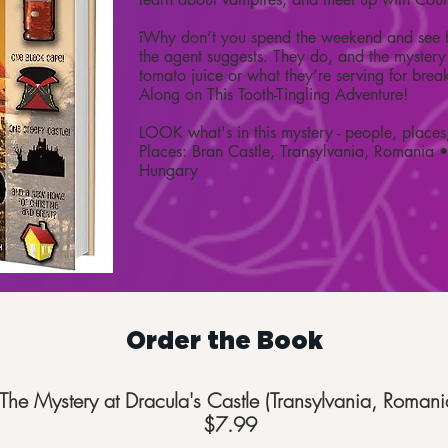
îWhy don’t you spend the weekend and see h
the agent suggests. They do, and the mystery 
tomato juice or what they’re serving for brea
Along on This Tooth-Tingling Adventure!
LOOK what's in this mystery - people, places
Places: Bran Castle, Transylvania, Romania 
Hungary
Order the Book
The Mystery at Dracula's Castle (Transylvania, Romani
$7.99