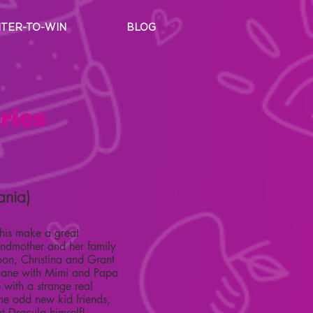
TER-TO-WIN
BLOG
ries
ania)
his make a great
andmother and her family
Soon, Christina and Grant
plane with Mimi and Papa
with a strange real
ome odd new kid friends,
t Dracula himself!