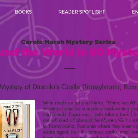
BOOKS
READER SPOTLIGHT
EN
Carole Marsh Mystery Series
und the World in 80 Myste
Mystery at Dracula's Castle (Transylvania, Rom
Mimi reads an ad and thinks, "Hmm, would t
vacation home for a mystery-book-writing gr
and friends. Papa says, ìLet's take a look.î 
are whisked off aboard the Mystery Girl air
to Transylvania, Romania where they meet up 
estate agent, tour the famous castle, meet s
learn about vampires, and meet up with Coun