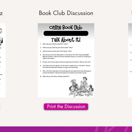
z
Book Club Discussion
Print the Discussion