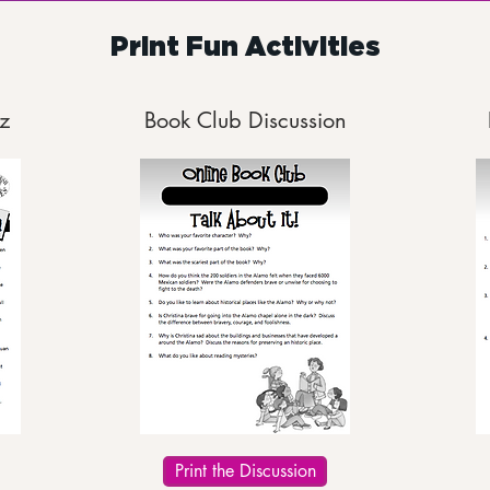
Print Fun Activities
z
Book Club Discussion
Print the Discussion