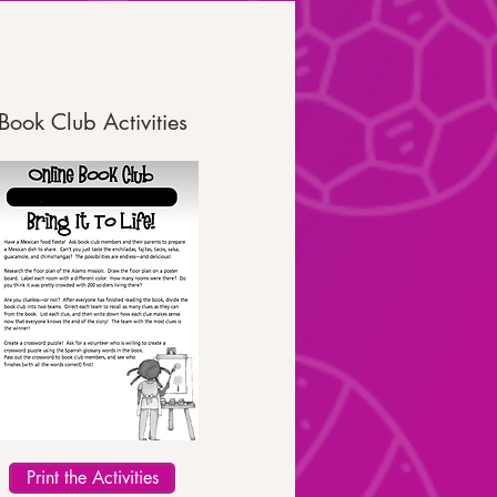
Book Club Activities
Print the Activities