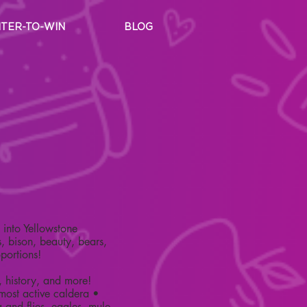
TER-TO-WIN
BLOG
into Yellowstone
, bison, beauty, bears,
oportions!
, history, and more!
 most active caldera •
 and flies, eagles, mule