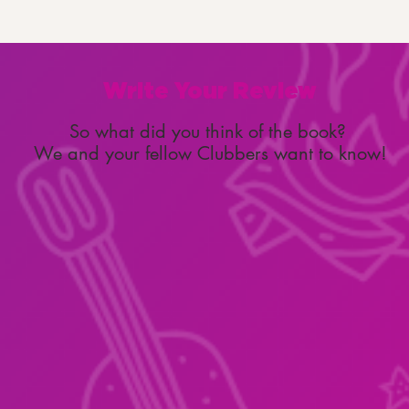
Write Your Review
So what did you think of the book?
We and your fellow Clubbers want to know!