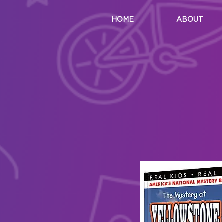
HOME
ABOUT