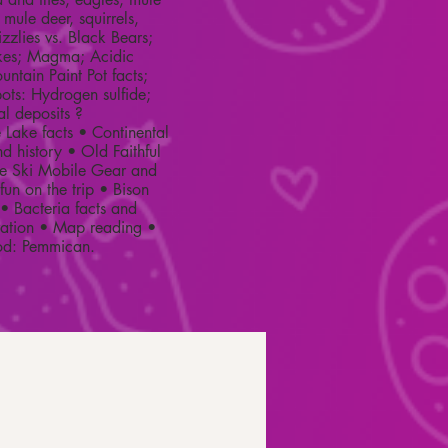
 mule deer, squirrels,
zzlies vs. Black Bears;
akes; Magma; Acidic
untain Paint Pot facts;
ots: Hydrogen sulfide;
al deposits ?
Lake facts • Continental
nd history • Old Faithful
te Ski Mobile Gear and
un on the trip • Bison
• Bacteria facts and
vation • Map reading •
ood: Pemmican.