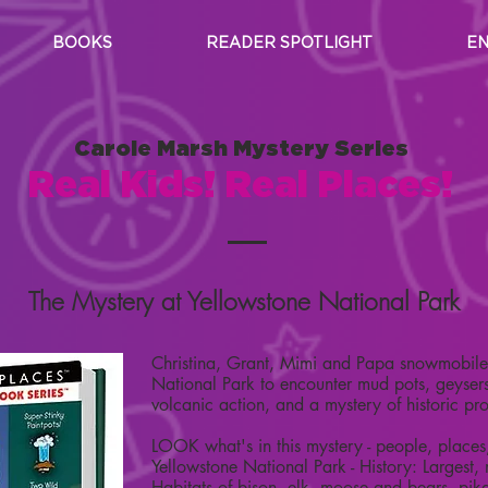
BOOKS
READER SPOTLIGHT
EN
Carole Marsh Mystery Series
Real Kids! Real Places!
The Mystery at Yellowstone National Park
Christina, Grant, Mimi and Papa snowmobile 
National Park to encounter mud pots, geysers
volcanic action, and a mystery of historic pr
LOOK what's in this mystery - people, places
Yellowstone National Park - History: Largest,
Habitats of bison, elk, moose and bears, pika