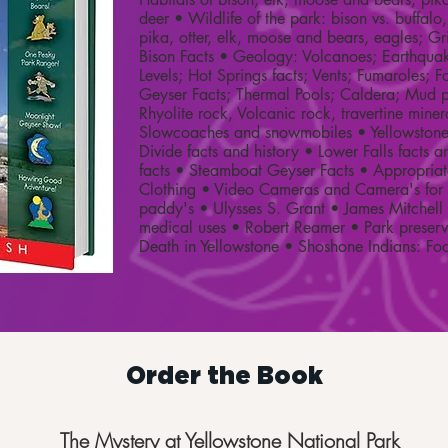
deer • Wildlife of the park: bison vs. buffalo,
pika, otter, elk, moose and bears, eagles; Gri
Bison Facts • Geology: Volcanoes; Earthqu
Levels; Hot Springs facts; Vents; Fumaroles; Fo
Geyser Facts; Thermal Pools; Caldera; Mud p
Rhyolite rock, Volcanic rock, travertine miner
Slowcoaches and snowmobiles • Yellowstone 
Divide facts and history • Lower Falls facts a
facts • Steamboat Geyser Facts • Appropria
Clothing • Video Cameras and Camera's for f
paddy's • Ulysses S. Grant • James Mitchell 
medical uses • Robert Reamer • Park preser
Death in Yellowstone • Shoshone Indians: F
Order the Book
The Mystery at Yellowstone National Park