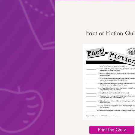
Fact or Fiction Qui
Print the Quiz