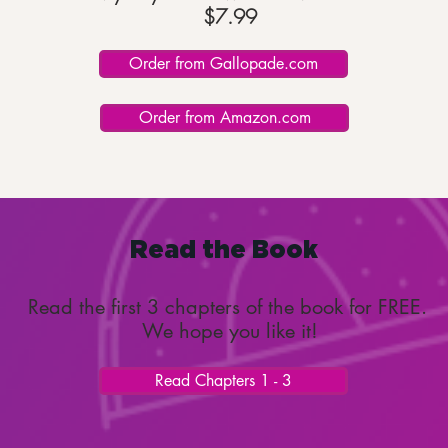
$7.99
Order from Gallopade.com
Order from Amazon.com
Read the Book
Read the first 3 chapters of the book for FREE.
We hope you like it!
Read Chapters 1 - 3