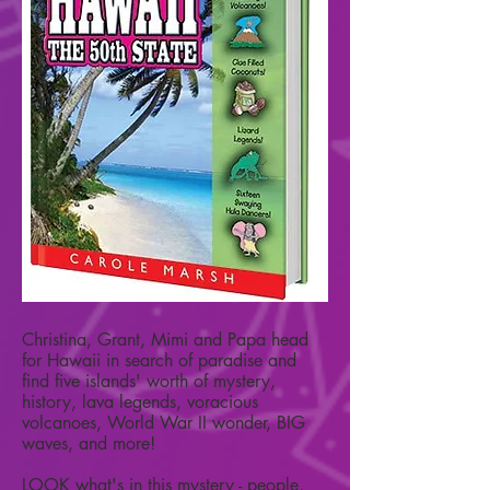
Christina, Grant, Mimi and Papa head
for Hawaii in search of paradise and
find five islands' worth of mystery,
history, lava legends, voracious
volcanoes, World War II wonder, BIG
waves, and more!
LOOK what's in this mystery - people,