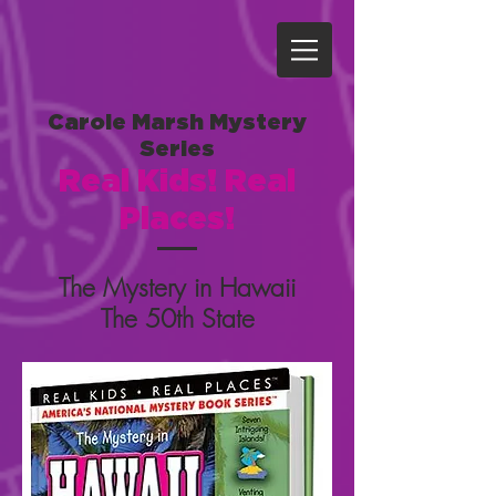
Carole Marsh Mystery
Series
Real Kids! Real
Places!
The Mystery in Hawaii
The 50th State