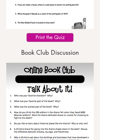
Print the Quiz
Book Club Discussion