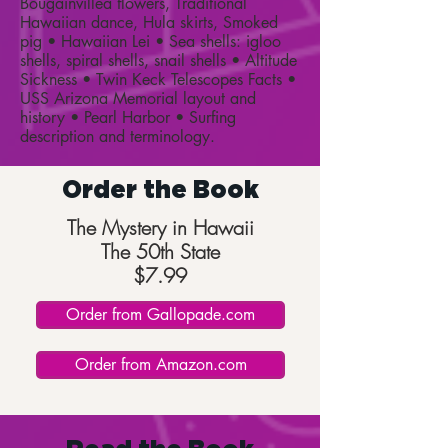
Bougainvillea flowers, Traditional
Hawaiian dance, Hula skirts, Smoked
pig • Hawaiian Lei • Sea shells: igloo
shells, spiral shells, snail shells • Altitude
Sickness • Twin Keck Telescopes Facts •
USS Arizona Memorial layout and
history • Pearl Harbor • Surfing
description and terminology.
Order the Book
The Mystery in Hawaii
The 50th State
$7.99
Order from Gallopade.com
Order from Amazon.com