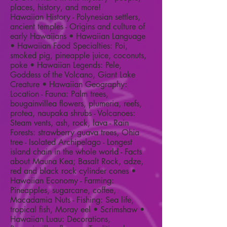
places, history, and more!
Hawaiian History - Polynesian settlers,
ancient temples - Origins and culture of
early Hawaiians • Hawaiian Language
• Hawaiian Food Specialties: Poi,
smoked pig, pineapple juice, coconuts,
poke • Hawaiian Legends: Pele,
Goddess of the Volcano, Giant Lake
Creature • Hawaiian Geography:
Location - Fauna: Palm trees,
bougainvillea flowers, plumeria, reefs,
protea, naupaka shrubs - Volcanoes:
Steam vents, ash, rock, lava - Rain
Forests: strawberry guava trees, Ohia
tree - Isolated Archipelago - Longest
island chain in the whole world - Facts
about Mauna Kea; Basalt Rock, adze,
red and black rock cylinder cones •
Hawaiian Economy - Farming:
Pineapples, sugarcane, coffee,
Macadamia Nuts - Fishing: Sea life,
tropical fish, Moray eel • Scrimshaw •
Hawaiian Luau: Decorations,