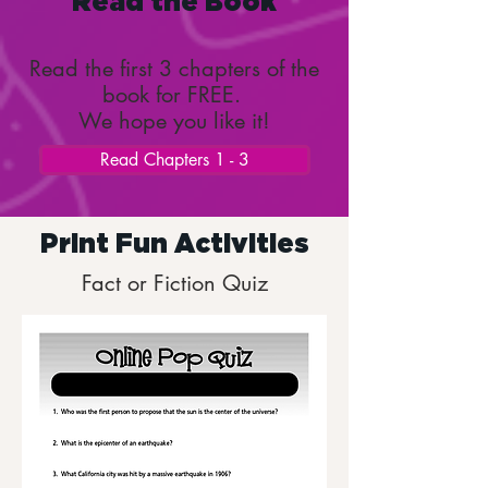
Read the Book
Read the first 3 chapters of the
book for FREE.
We hope you like it!
Read Chapters 1 - 3
Print Fun Activities
Fact or Fiction Quiz