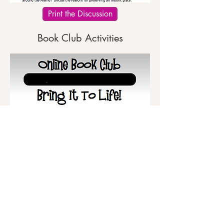
Print the Discussion
Book Club Activities
Print the Activities