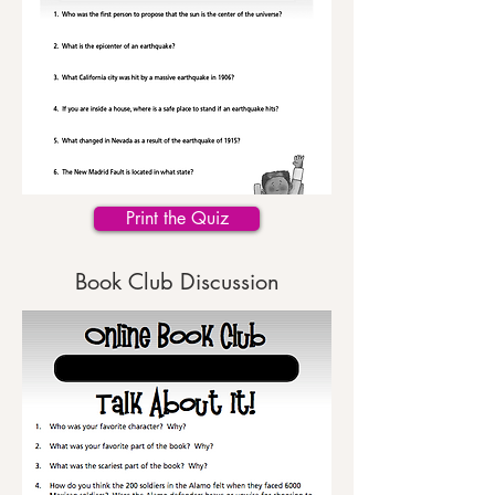
Print the Quiz
Book Club Discussion