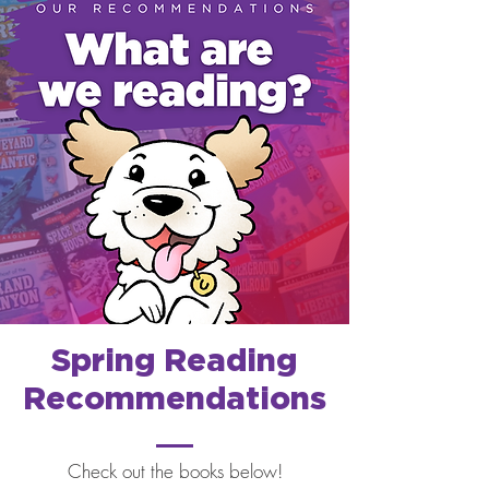
Spring Reading
Recommendations
Check out the books below!