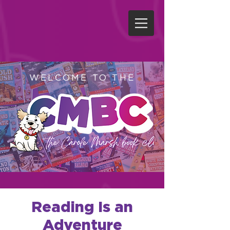
WELCOME TO THE
Reading Is an
Adventure