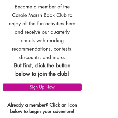
Become a member of the
Carole Marsh Book Club to
enjoy all the fun activities here
and receive our quarterly
emails with reading
recommendations, contests,
discounts, and more.
But first, click the button
below to join the club!
Sign Up Now
Already a member? Click an icon
below to begin your adventure!