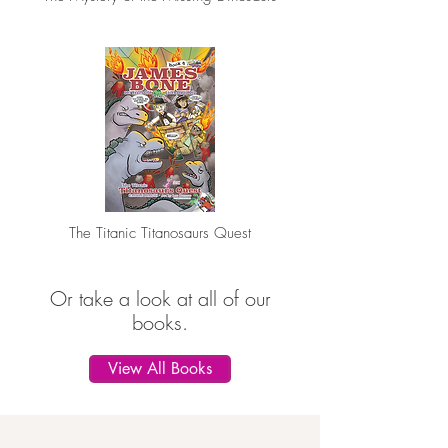
The Titanic Titanosaurs Quest
Or take a look at all of our
books.
View All Books