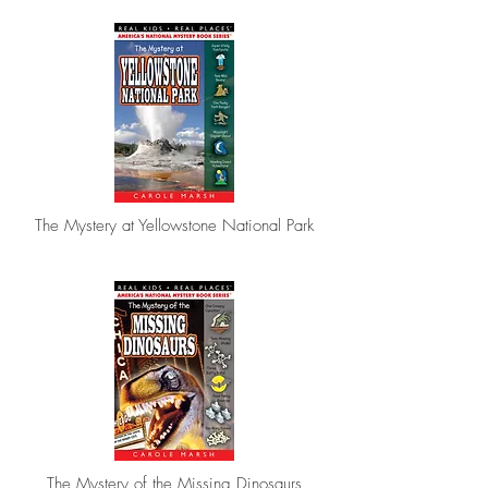
The Mystery at Yellowstone National Park
The Mystery of the Missing Dinosaurs