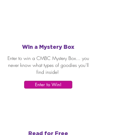
Win a Mystery Box
Enter to win a CMBC Mystery Box... you
never know what types of goodies you'll
find inside!
Enter to Win!
Read for Free