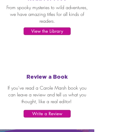
From spooky mysteries to wild adventures,
we have amazing titles for all kinds of
readers.
View the Library
Review a Book
If you've read a Carole Marsh book you
can leave a review and tell us what you
thought, like a real editor!
Write a Review