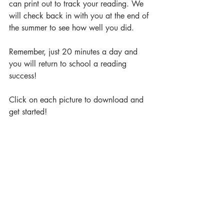
can print out to track your reading. We 
will check back in with you at the end of 
the summer to see how well you did.
Remember, just 20 minutes a day and 
you will return to school a reading 
success!
Click on each picture to download and 
get started! 