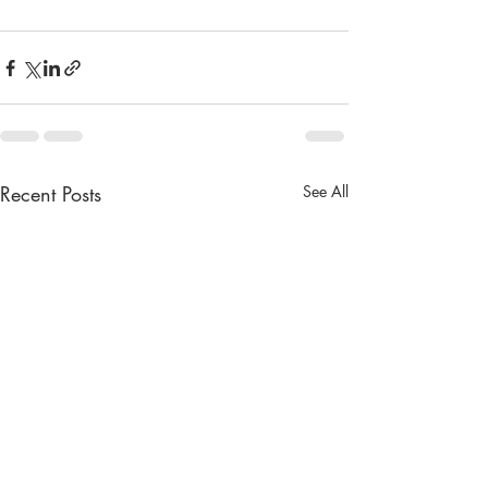
Recent Posts
See All