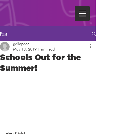
Post
gallopade
May 13, 2019
1 min read
Schools Out for the
Summer!
Hey Kids!