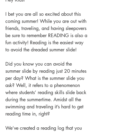
I bet you are all so excited about this 
coming summer! While you are out with 
friends, traveling, and having sleepovers 
be sure to remember READING is also a 
fun activity! Reading is the easiest way 
to avoid the dreaded summer slide! 
Did you know you can avoid the 
summer slide by reading just 20 minutes 
per day? What is the summer slide you 
ask? Well, it refers to a phenomenon 
where students’ reading skills slide back 
during the summertime. Amidst all the 
swimming and traveling it’s hard to get 
reading time in, right?
We’ve created a reading log that you 