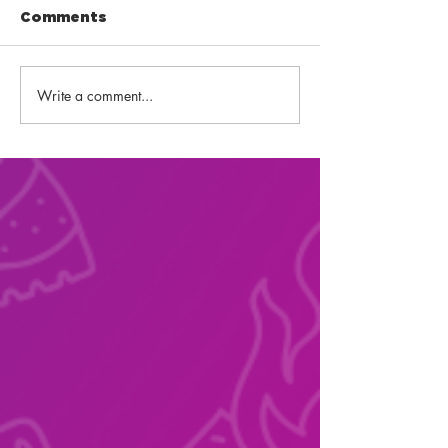
Comments
Write a comment...
Back-to-School
Fourth of Jul
Snacks!
Fireworks