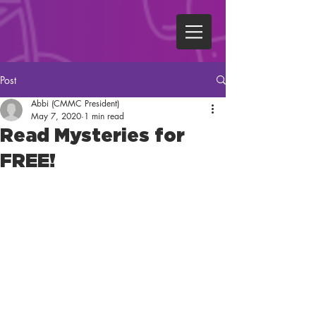
Post
Abbi (CMMC President)
May 7, 2020
1 min read
Read Mysteries for
FREE!