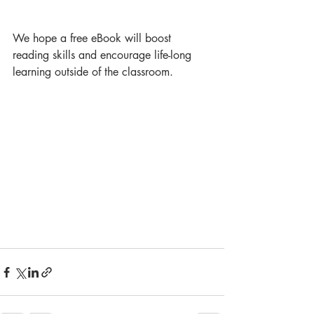
We hope a free eBook will boost 
reading skills and encourage life-long 
learning outside of the classroom.