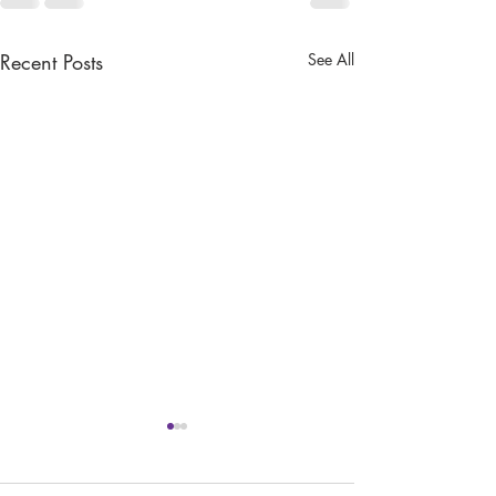
Recent Posts
See All