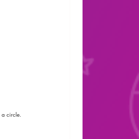
a circle. 