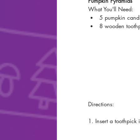
Pumpkin Pyramids
What You'll Need: 
5 pumpkin candi
8 wooden toothp
Directions: 
1. Insert a toothpick