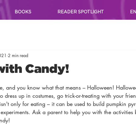
BOOKS
READER SPOTLIGHT
EN
2021
2 min read
with Candy!
re, and you know what that means – Halloween! Hallowe
 dress up in costumes, go trick-or-treating with your frien
sn't only for eating – it can be used to build pumpkin p
 experiments. Ask a parent to help you with the activities
andy!