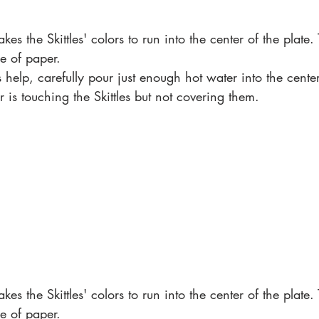
kes the Skittles' colors to run into the center of the plate.
e of paper. 
 help, carefully pour just enough hot water into the cente
r is touching the Skittles but not covering them. 
kes the Skittles' colors to run into the center of the plate.
e of paper. 