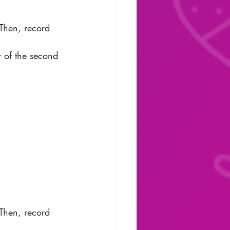
 Then, record 
r of the second 
 Then, record 