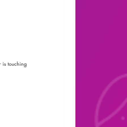
r is touching 