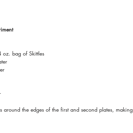
riment 
 oz. bag of Skittles 
ter
er 
r 
es around the edges of the first and second plates, making 