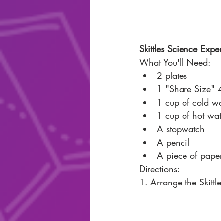
Skittles Science Expe
What You'll Need: 
2 plates 
1 "Share Size" 4
1 cup of cold wa
1 cup of hot wat
A stopwatch
A pencil 
A piece of pape
Directions: 
1. Arrange the Skittl