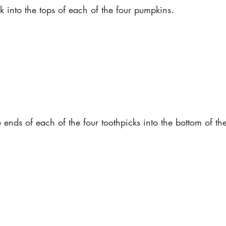
ck into the tops of each of the four pumpkins. 
e ends of each of the four toothpicks into the bottom of th