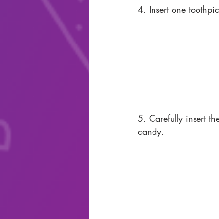
4. Insert one toothpi
5. Carefully insert th
candy. 