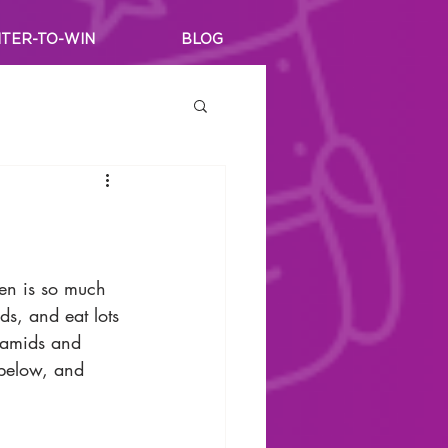
TER-TO-WIN
BLOG
en is so much 
ds, and eat lots 
yramids and 
 below, and 