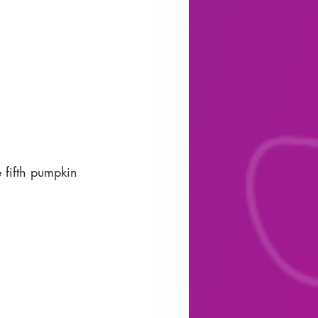
e fifth pumpkin 