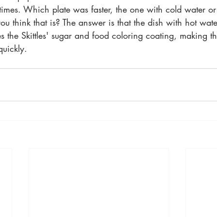
imes. Which plate was faster, the one with cold water or
 think that is? The answer is that the dish with hot water
s the Skittles' sugar and food coloring coating, making th
quickly. 