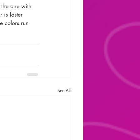
 the one with 
 is faster 
e colors run 
See All