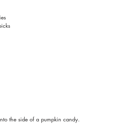
es 
icks
 into the side of a pumpkin candy. 