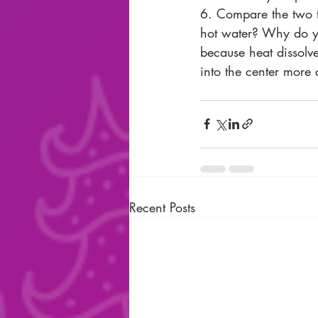
6. Compare the two t
hot water? Why do you
because heat dissolve
into the center more 
Recent Posts