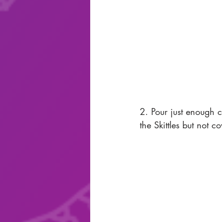
2. Pour just enough co
the Skittles but not c