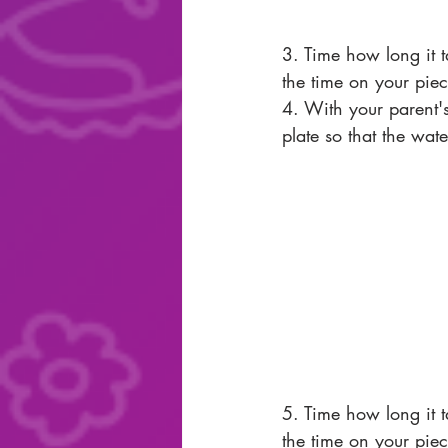
3. Time how long it ta
the time on your piec
4. With your parent's
plate so that the wate
5. Time how long it ta
the time on your piec