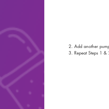
2. Add another pumpk
3. Repeat Steps 1 & 