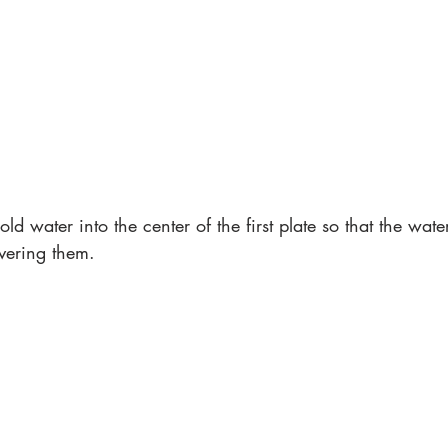
ld water into the center of the first plate so that the wate
overing them. 