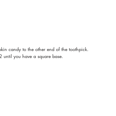
in candy to the other end of the toothpick. 
2 until you have a square base. 