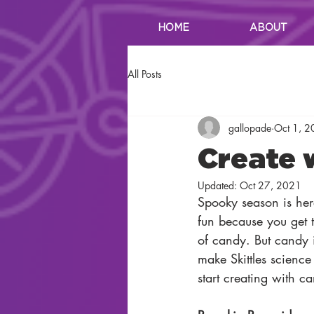
HOME
ABOUT
All Posts
gallopade
Oct 1, 
Create 
Updated:
Oct 27, 2021
Spooky season is he
fun because you get to
of candy. But candy i
make Skittles science
start creating with c