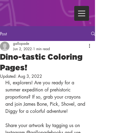
Post
gallopade
Jun 2, 2022
1 min read
Dino-tastic Coloring
Pages!
Updated:
Aug 3, 2022
Hi, explorers! Are you ready for a 
summer expedition of prehistoric 
proportions? If so, grab your crayons 
and join James Bone, Pick, Shovel, and 
Diggy for a colorful adventure!
Share your artwork by tagging us on 
Instagram @gallopadebooks and use 