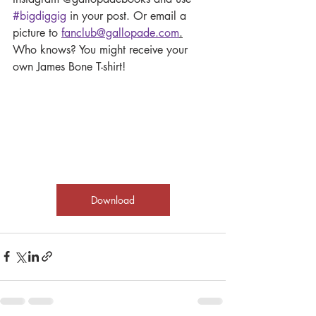
#bigdiggig
 in your post. Or email a 
picture to 
fanclub@gallopade.com
.
Who knows? You might receive your 
own James Bone T-shirt!
Download