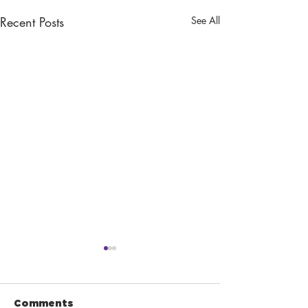
Recent Posts
See All
Comments