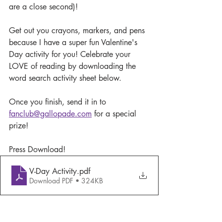
are a close second)!
Get out you crayons, markers, and pens 
because I have a super fun Valentine's 
Day activity for you! Celebrate your 
LOVE of reading by downloading the 
word search activity sheet below. 
Once you finish, send it in to 
fanclub@gallopade.com
 for a special 
prize!
Press Download!
V-Day Activity
.pdf
Download PDF • 324KB