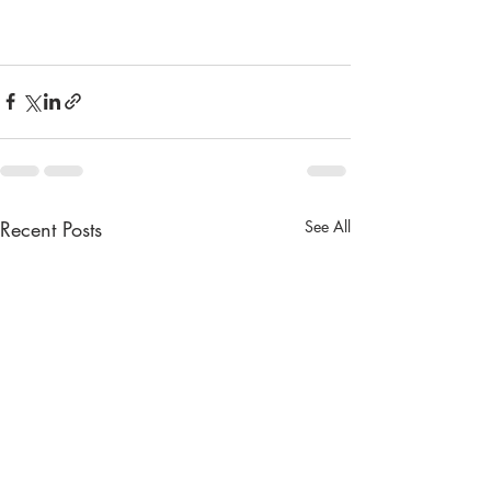
Recent Posts
See All