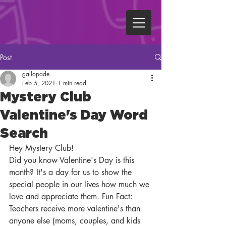
Post
gallopade
Feb 5, 2021
1 min read
Mystery Club
Valentine's Day Word
Search
Hey Mystery Club!
Did you know Valentine's Day is this 
month? It's a day for us to show the 
special people in our lives how much we 
love and appreciate them. Fun Fact: 
Teachers receive more valentine's than 
anyone else (moms, couples, and kids 